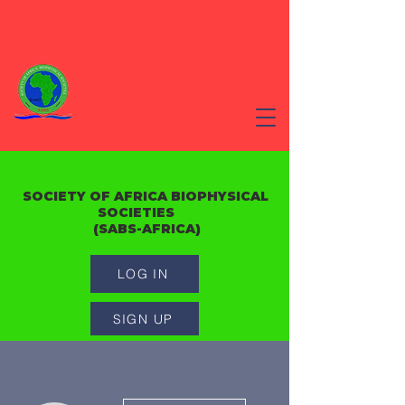
SOCIETY OF AFRICA BIOPHYSICAL
SOCIETIES
(SABS-AFRICA)
LOG IN
SIGN UP
More actions