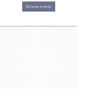
Browse events
Contact Us
Tel:
+254712470211
Email:
support@sabsafricabiophysics.org
SABS Quick links
SABS September training series
SABS Portal
SABS Membership
Biophysics Careers
Address