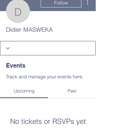
Follow
Didier MASWEKA
Didier MASWEKA
Events
Track and manage your events here.
Upcoming
Past
No tickets or RSVPs yet