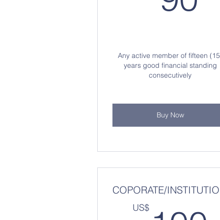
Any active member of fifteen (15
years good financial standing
consecutively
Buy Now
COPORATE/INSTITUTI
US$