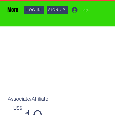
More
Log In
LOG IN
SIGN UP
Associate/Affiliate
10US$
US$