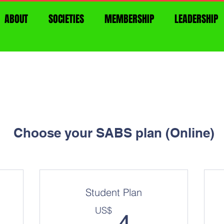
ABOUT
SOCIETIES
MEMBERSHIP
LEADERSHIP
Choose your SABS plan (Online)
Student Plan
US$
4US$
US$