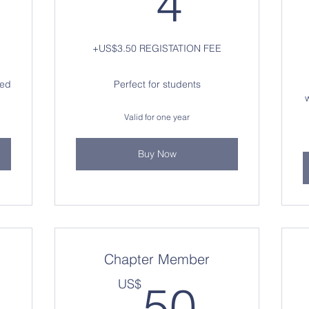
4
+US$3.50 REGISTATION FEE
hed
Perfect for students
Valid for one year
Buy Now
Chapter Member
0US$
50U
US$
50