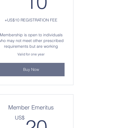
10
+US$10 REGISTRATION FEE
Membership is open to individuals
who may not meet other prescribed
requirements but are working
Valid for one year
Buy Now
Member Emeritus
S$
20US$
US$
20