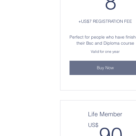
8
+US$7 REGISTRATION FEE
Perfect for people who have finis
their Bsc and Diploma course
Valid for one year
Buy Now
Life Member
9
US$
90