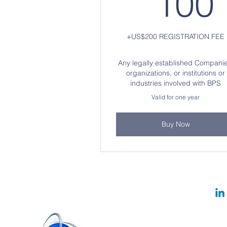
100
+US$200 REGISTRATION FEE
Any legally established Companie
organizations, or institutions or
industries involved with BPS
Valid for one year
Buy Now
Website Sponsored by:
© 2024 b