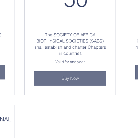
)
The SOCIETY OF AFRICA
BIOPHYSICAL SOCIETIES (SABS)
shall establish and charter Chapters
m
in countries
Valid for one year
Buy Now
ONAL