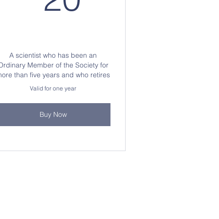
A scientist who has been an
Ordinary Member of the Society for
ore than five years and who retires
Valid for one year
Buy Now