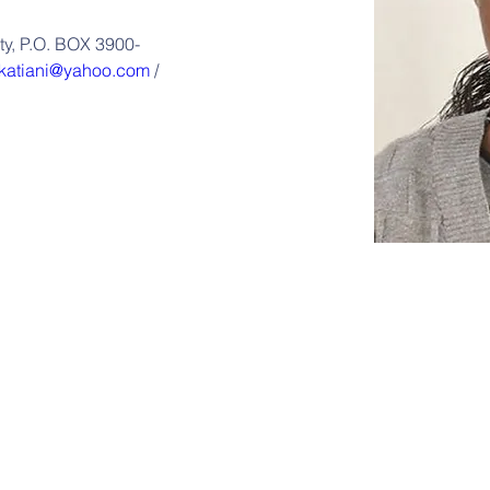
ity, P.O. BOX 3900-
katiani@yahoo.com
 / 