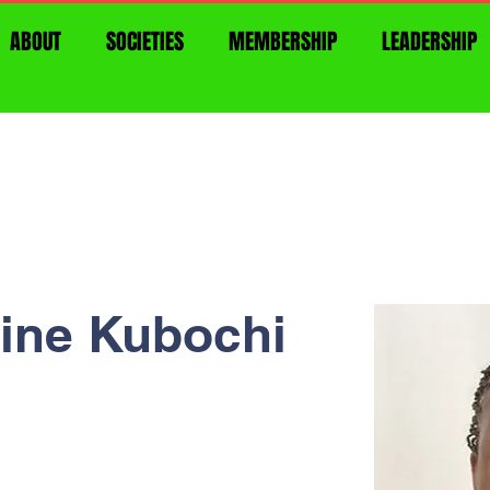
ABOUT
SOCIETIES
MEMBERSHIP
LEADERSHIP
line Kubochi