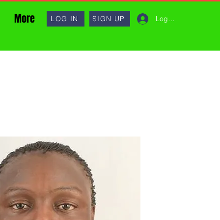
More
Log In
LOG IN
SIGN UP