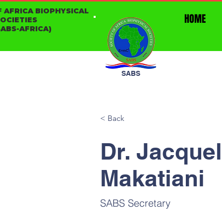
F AFRICA BIOPHYSICAL
HOME
SOCIETIES
ABS-AFRICA)
SABS
< Back
Dr. Jacque
Makatiani
SABS Secretary