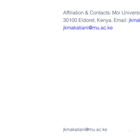
Affiliation & Contacts: Moi Univers
30100 Eldoret, Kenya. Email: 
jkma
jkmakatiani@mu.ac.ke
jkmakatiani@mu.ac.ke
.