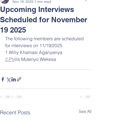
Nov 19, 2025
1 min read
Upcoming Interviews
Scheduled for November
19 2025
The following members are scheduled 
for interviews on 11/19/2025.
1.Willy Khamasi Aganyanya
2.Ph
ilis Mutenyo Wekesa
See All
Recent Posts