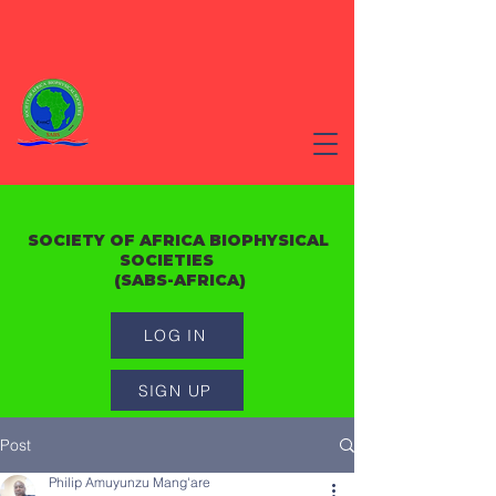
SOCIETY OF AFRICA BIOPHYSICAL
SOCIETIES
(SABS-AFRICA)
LOG IN
SIGN UP
Post
Philip Amuyunzu Mang'are