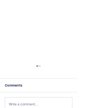
Comments
Write a comment...
Membership Discounted
Official Welcom