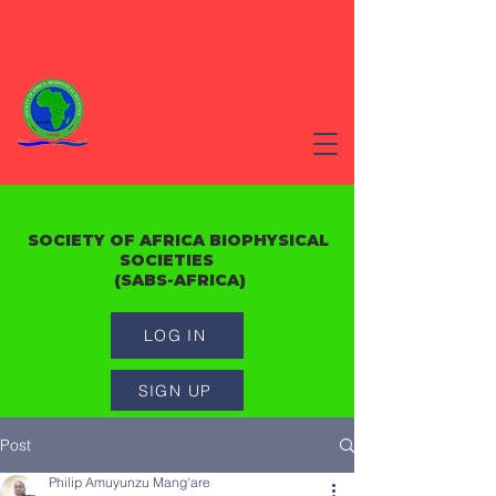
SOCIETY OF AFRICA BIOPHYSICAL
SOCIETIES
(SABS-AFRICA)
LOG IN
SIGN UP
Post
Philip Amuyunzu Mang'are