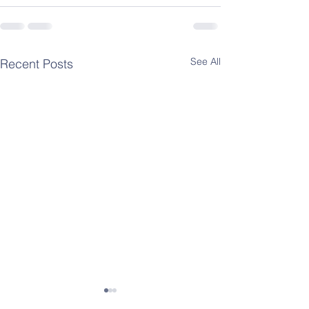
See All
Recent Posts