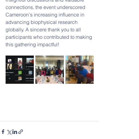
connections, the event underscored 
Cameroon's increasing influence in 
advancing biophysical research 
globally. A sincere thank you to all 
participants who contributed to making 
this gathering impactful!