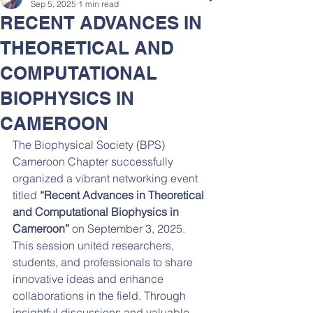
Sep 5, 2025
1 min read
RECENT ADVANCES IN
THEORETICAL AND
COMPUTATIONAL
BIOPHYSICS IN
CAMEROON
The Biophysical Society (BPS) 
Cameroon Chapter successfully 
organized a vibrant networking event 
titled 
“Recent Advances in Theoretical 
and Computational Biophysics in 
Cameroon”
 on September 3, 2025. 
This session united researchers, 
students, and professionals to share 
innovative ideas and enhance 
collaborations in the field. Through 
insightful discussions and valuable 