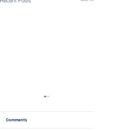
Recent Posts
Comments