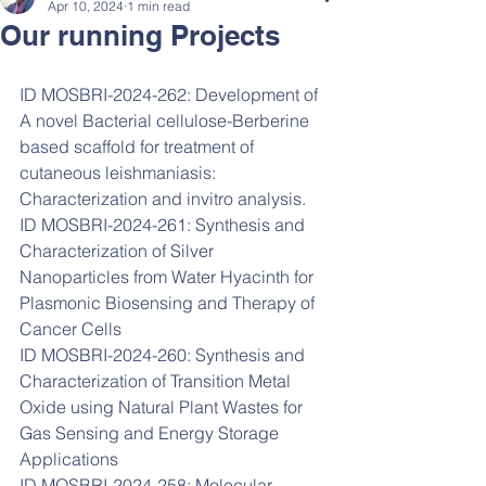
Apr 10, 2024
1 min read
Our running Projects
ID MOSBRI-2024-262: Development of 
A novel Bacterial cellulose-Berberine 
based scaffold for treatment of 
cutaneous leishmaniasis: 
Characterization and invitro analysis.    
ID MOSBRI-2024-261: Synthesis and 
Characterization of Silver 
Nanoparticles from Water Hyacinth for 
Plasmonic Biosensing and Therapy of 
Cancer Cells
ID MOSBRI-2024-260: Synthesis and 
Characterization of Transition Metal 
Oxide using Natural Plant Wastes for 
Gas Sensing and Energy Storage 
Applications
ID MOSBRI-2024-258: Molecular 