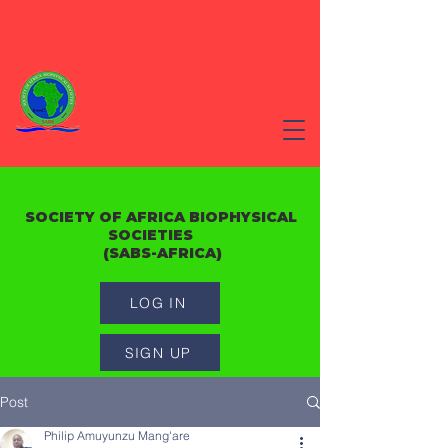
SOCIETY OF AFRICA BIOPHYSICAL
SOCIETIES
(SABS-AFRICA)
LOG IN
SIGN UP
Post
Philip Amuyunzu Mang'are