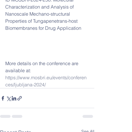
Characterization and Analysis of 
Nanoscale Mechano-structural 
Properties of Tungapenetrans-host 
Biomembranes for Drug Application      
More details on the conference are 
available at:
https://www.mosbri.eu/events/conferen
ces/ljubljana-2024/
See All