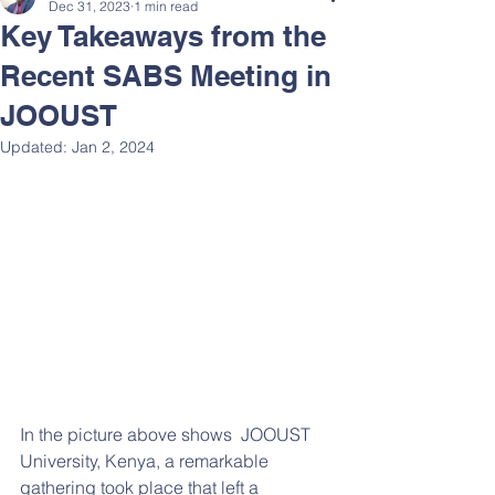
Dec 31, 2023
1 min read
Key Takeaways from the
Recent SABS Meeting in
JOOUST
Updated:
Jan 2, 2024
In the picture above shows  JOOUST 
University, Kenya, a remarkable 
gathering took place that left a 