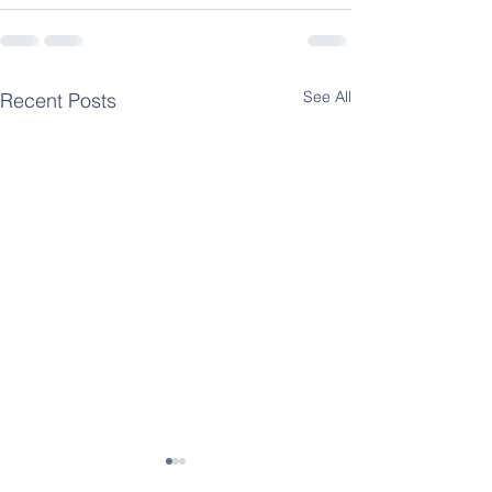
See All
Recent Posts