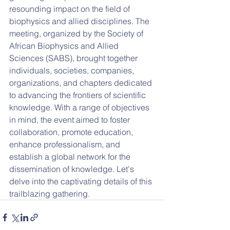
resounding impact on the field of 
biophysics and allied disciplines. The 
meeting, organized by the Society of 
African Biophysics and Allied 
Sciences (SABS), brought together 
individuals, societies, companies, 
organizations, and chapters dedicated 
to advancing the frontiers of scientific 
knowledge. With a range of objectives 
in mind, the event aimed to foster 
collaboration, promote education, 
enhance professionalism, and 
establish a global network for the 
dissemination of knowledge. Let's 
delve into the captivating details of this 
trailblazing gathering.