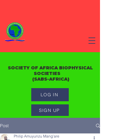
SOCIETY OF AFRICA BIOPHYSICAL
SOCIETIES
(SABS-AFRICA)
LOG IN
SIGN UP
Post
Philip Amuyunzu Mang'are