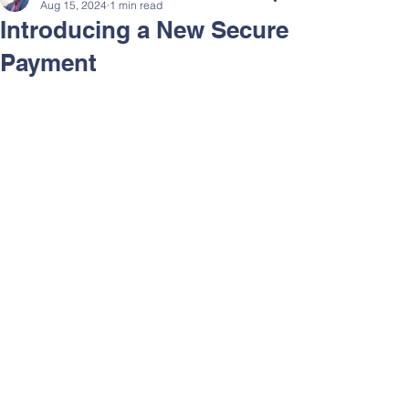
Aug 15, 2024
1 min read
Introducing a New Secure
Payment