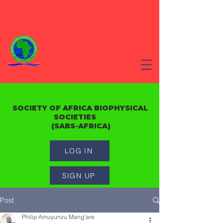
SOCIETY OF AFRICA BIOPHYSICAL
SOCIETIES
(SABS-AFRICA)
LOG IN
SIGN UP
Post
Philip Amuyunzu Mang'are