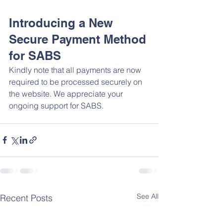
Introducing a New 
Secure Payment Method 
for SABS
Kindly note that all payments are now 
required to be processed securely on 
the website. We appreciate your 
ongoing support for SABS.
See All
Recent Posts