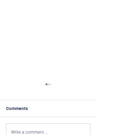
Comments
Write a comment...
Membership Discounted
Official Welcom