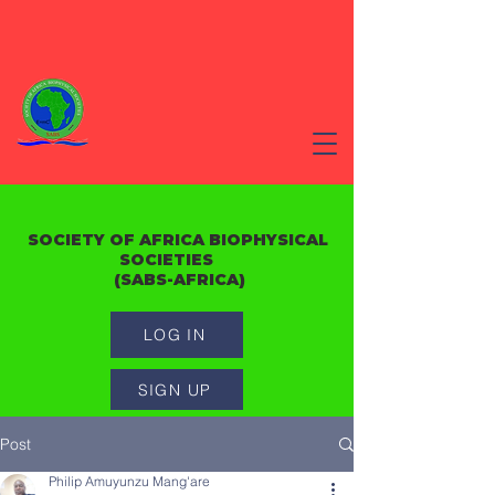
SOCIETY OF AFRICA BIOPHYSICAL
SOCIETIES
(SABS-AFRICA)
LOG IN
SIGN UP
Post
Philip Amuyunzu Mang'are