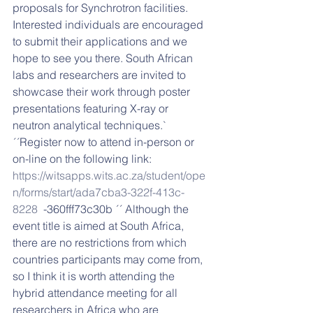
proposals for Synchrotron facilities. 
Interested individuals are encouraged 
to submit their applications and we 
hope to see you there. South African 
labs and researchers are invited to 
showcase their work through poster 
presentations featuring X-ray or 
neutron analytical techniques.` 
´´Register now to attend in-person or 
on-line on the following link:  
https://witsapps.wits.ac.za/student/ope
n/forms/start/ada7cba3-322f-413c-
8228
  -360fff73c30b ´´ Although the 
event title is aimed at South Africa, 
there are no restrictions from which 
countries participants may come from, 
so I think it is worth attending the 
hybrid attendance meeting for all 
researchers in Africa who are 