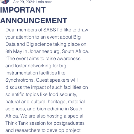
Apr 29, 2024
1 min read
IMPORTANT
ANNOUNCEMENT
Dear members of SABS I'd like to draw 
your attention to an event about Big 
Data and Big science taking place on 
8th May in Johannesburg, South Africa. 
`The event aims to raise awareness 
and foster networking for big 
instrumentation facilities like 
Synchrotrons. Guest speakers will 
discuss the impact of such facilities on 
scientific topics like food security, 
natural and cultural heritage, material 
sciences, and biomedicine in South 
Africa. We are also hosting a special 
Think Tank session for postgraduates 
and researchers to develop project 