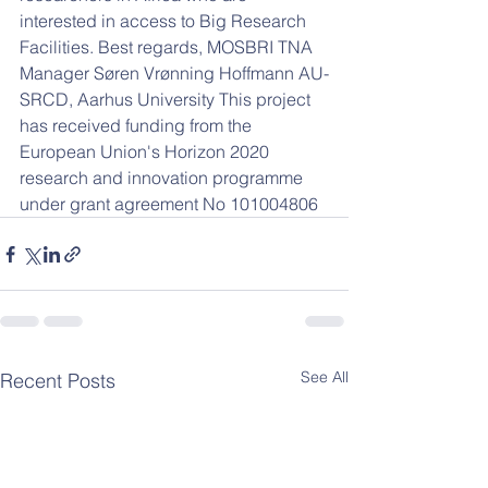
interested in access to Big Research 
Facilities. Best regards, MOSBRI TNA 
Manager Søren Vrønning Hoffmann AU-
SRCD, Aarhus University This project 
has received funding from the 
European Union's Horizon 2020 
research and innovation programme 
under grant agreement No 101004806
See All
Recent Posts