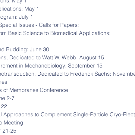
ons: May 1
lications: May 1
ogram: July 1
Special Issues - Calls for Papers:
rom Basic Science to Biomedical Applications:
d Budding: June 30
ons, Dedicated to Watt W. Webb: August 15
urement in Mechanobiology: September 15
otransduction, Dedicated to Frederick Sachs: Novembe
nes
cs of Membranes Conference
une 2-7
 22
l Approaches to Complement Single-Particle Cryo-Elect
c Meeting
er 21-25