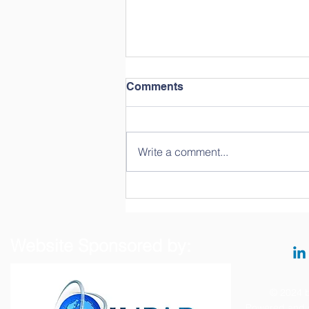
Comments
Write a comment...
Hands-on Training on the
Prometheus NT.48 System
Website Sponsored by:
© 2024 b
Powered and 