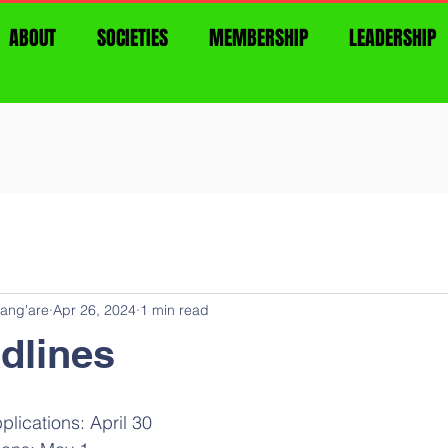
ABOUT
SOCIETIES
MEMBERSHIP
LEADERSHIP
ang'are
Apr 26, 2024
1 min read
dlines
lications: April 30