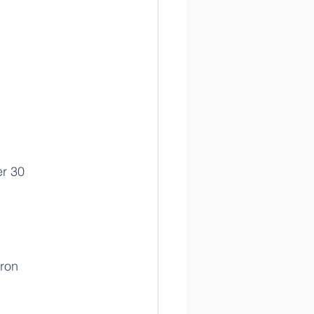
r 30
ron 