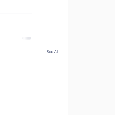
See All