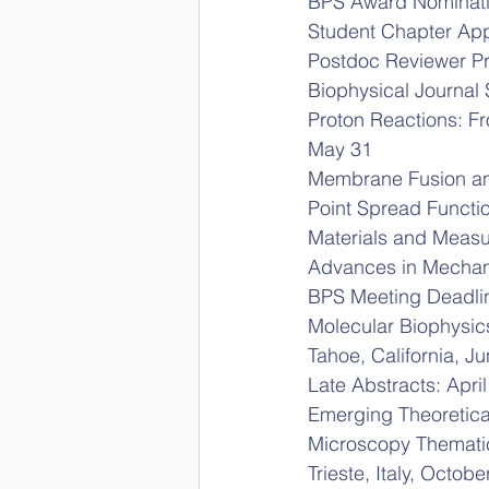
BPS Award Nominati
Student Chapter App
Postdoc Reviewer Pr
Biophysical Journal 
Proton Reactions: F
May 31
Membrane Fusion an
Point Spread Functi
Materials and Meas
Advances in Mechan
BPS Meeting Deadli
Molecular Biophysi
Tahoe, California, J
Late Abstracts: April
Emerging Theoretica
Microscopy Themati
Trieste, Italy, Octob