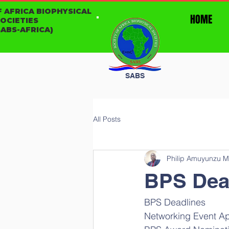
F AFRICA BIOPHYSICAL
HOME
SOCIETIES
ABS-AFRICA)
SABS
All Posts
Philip Amuyunzu M
BPS Dea
BPS Deadlines
Networking Event App