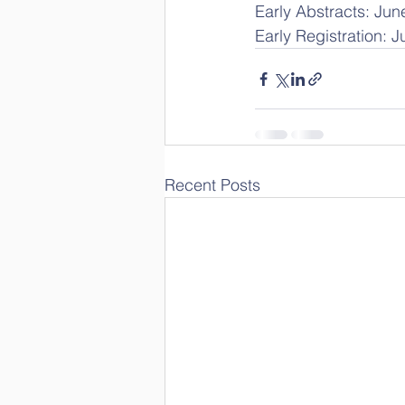
Early Abstracts: Jun
Early Registration: 
Recent Posts