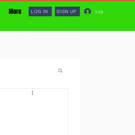
More
Log In
LOG IN
SIGN UP