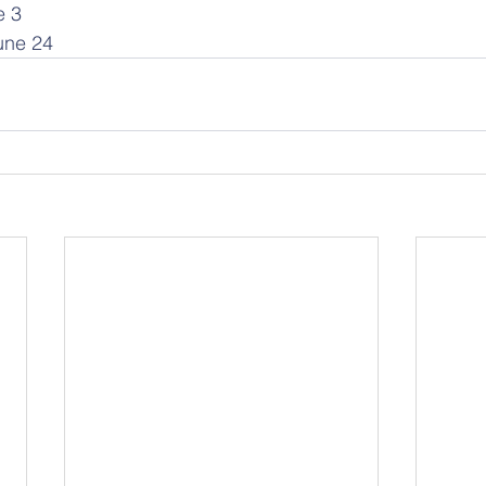
e 3
June 24