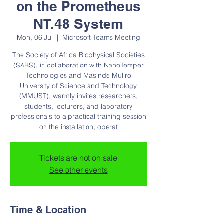
on the Prometheus
NT.48 System
Mon, 06 Jul
  |  
Microsoft Teams Meeting
The Society of Africa Biophysical Societies
(SABS), in collaboration with NanoTemper
Technologies and Masinde Muliro
University of Science and Technology
(MMUST), warmly invites researchers,
students, lecturers, and laboratory
professionals to a practical training session
on the installation, operat
Tickets are not on sale
See other events
Time & Location