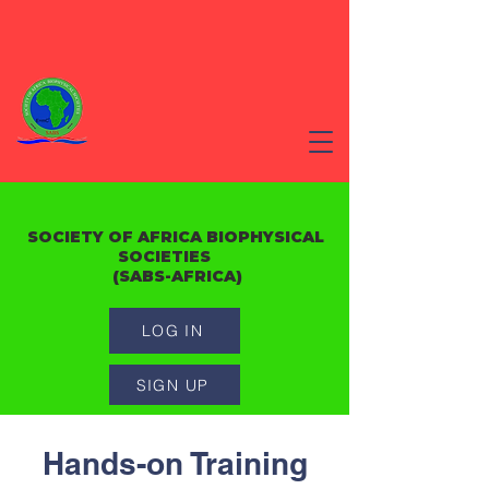
SOCIETY OF AFRICA BIOPHYSICAL
SOCIETIES
(SABS-AFRICA)
LOG IN
SIGN UP
Hands-on Training