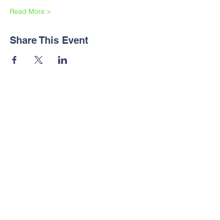
Read More >
Share This Event
Contact Us
Tel:
+254712470211
Email:
support@sabsafricabiophysics.org
SABS Quick links
SABS September training series
SABS Portal
SABS Membership
Biophysics Careers