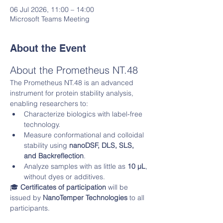
06 Jul 2026, 11:00 – 14:00
Microsoft Teams Meeting
About the Event
About the Prometheus NT.48
The Prometheus NT.48 is an advanced 
instrument for protein stability analysis, 
enabling researchers to:
Characterize biologics with label-free 
technology.
Measure conformational and colloidal 
stability using 
nanoDSF, DLS, SLS, 
and Backreflection
.
Analyze samples with as little as 
10 µL
, 
without dyes or additives.
🎓 
Certificates of participation
 will be 
issued by 
NanoTemper Technologies
 to all 
participants.