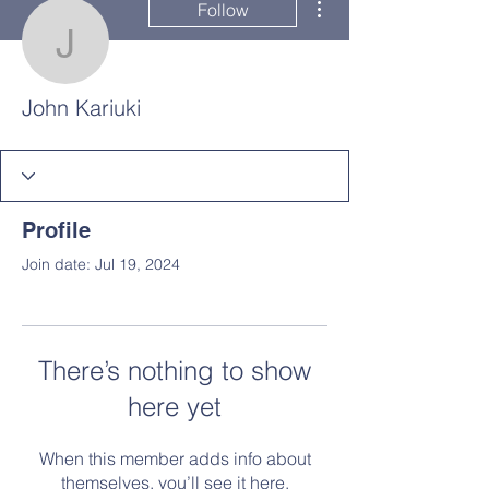
Follow
John Kariuki
John Kariuki
Profile
Join date: Jul 19, 2024
There’s nothing to show
here yet
When this member adds info about
themselves, you’ll see it here.