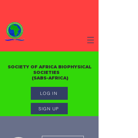
SOCIETY OF AFRICA BIOPHYSICAL
SOCIETIES
(SABS-AFRICA)
LOG IN
SIGN UP
More actions