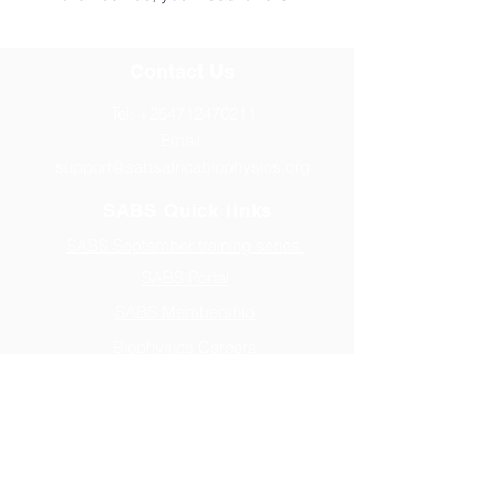
Contact Us
Tel:
+254712470211
Email:
support@sabsafricabiophysics.org
SABS Quick links
SABS September training series
SABS Portal
SABS Membership
Biophysics Careers
Address
P.O BOX 16, VIHIGA
Website Sponsored